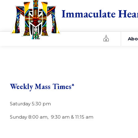
Home
Abo
Weekly Mass Times*
Saturday 5:30 pm
Sunday 8:00 am, 9:30 am & 11:15 am