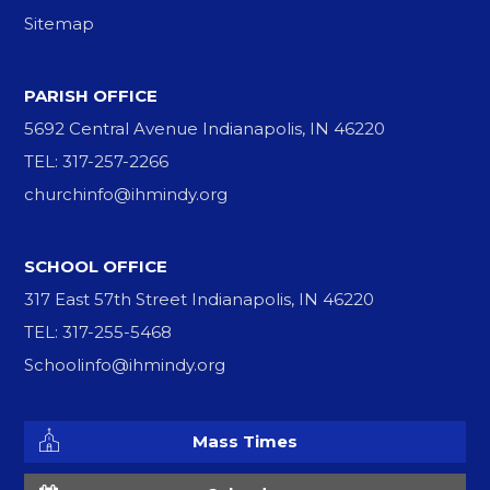
Sitemap
PARISH OFFICE
5692 Central Avenue Indianapolis, IN 46220
TEL: 317-257-2266
churchinfo@ihmindy.org
SCHOOL OFFICE
317 East 57th Street Indianapolis, IN 46220
TEL: 317-255-5468
Schoolinfo@ihmindy.org
Mass Times