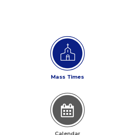
Mass Times
Calendar