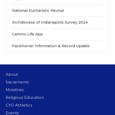
National Eucharistic Revival
Archdiocese of Indianapolis Survey 2024
Camino Life App
Parishioner Information & Record Update
About
Sacraments
Ministries
Religious Education
CYO Athletics
Events