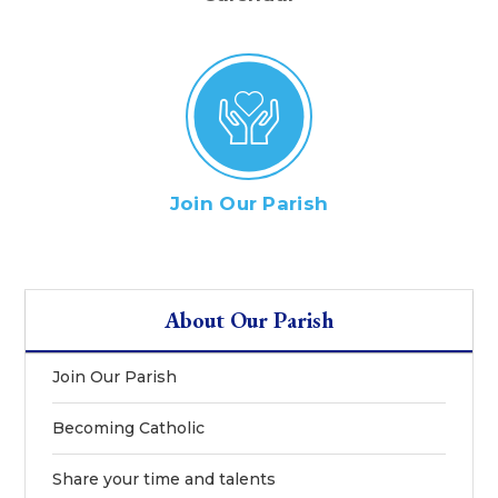
Join Our Parish
About Our Parish
Join Our Parish
Becoming Catholic
Share your time and talents