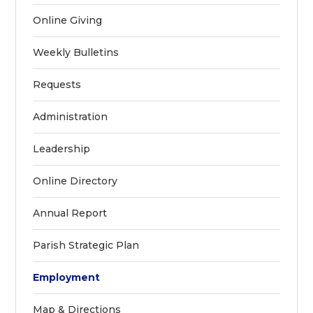
Online Giving
Weekly Bulletins
Requests
Administration
Leadership
Online Directory
Annual Report
Parish Strategic Plan
Employment
Map & Directions