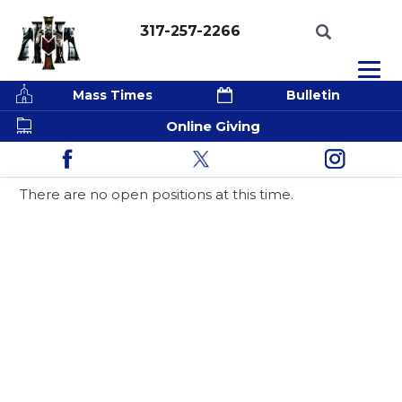
317-257-2266
Mass Times
Bulletin
Online Giving
Employment Opportunities
There are no open positions at this time.