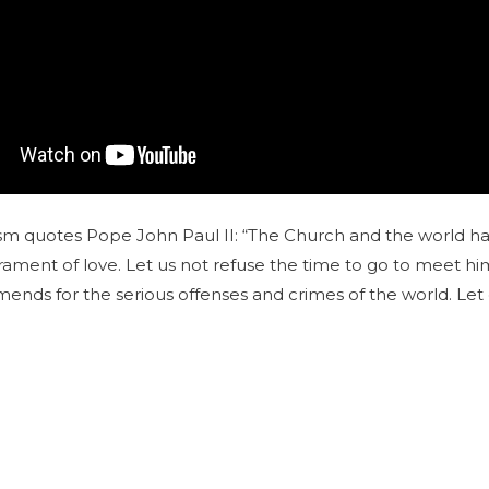
m quotes Pope John Paul II: “The Church and the world have
crament of love. Let us not refuse the time to go to meet him
ends for the serious offenses and crimes of the world. Let 