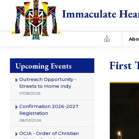
Home
Abo
First 
Upcoming Events
Outreach Opportunity -
Streets to Home Indy
07/28/2026
Confirmation 2026-2027
Registration
08/03/2026
OCIA - Order of Christian