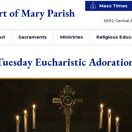
Mass Times
5692 Central 
ut
Sacraments
Ministries
Religious Educ
Tuesday Eucharistic Adoratio