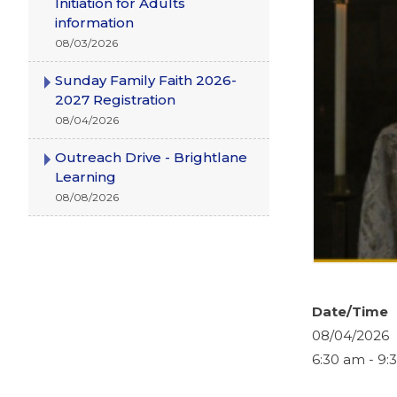
Initiation for Adults
information
08/03/2026
Sunday Family Faith 2026-
2027 Registration
08/04/2026
Outreach Drive - Brightlane
Learning
08/08/2026
Date/Time
08/04/2026
6:30 am - 9: