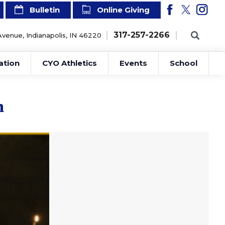
Bulletin
Online Giving
317-257-2266
Avenue, Indianapolis, IN 46220
ation
CYO Athletics
Events
School
n