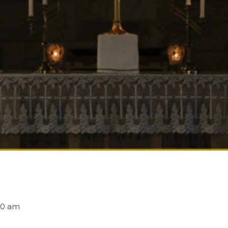
30 am