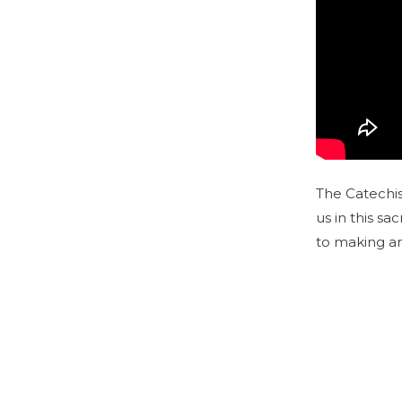
The Catechis
us in this sa
to making am