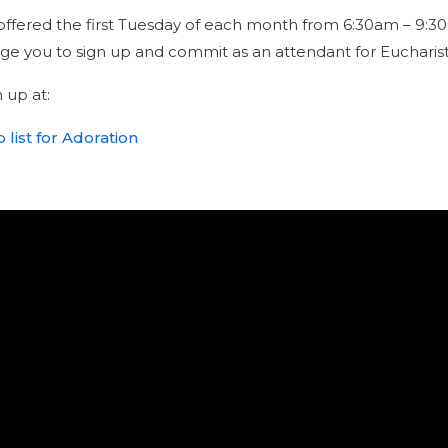
s offered the first Tuesday of each month from 6:30am – 
e you to sign up and commit as an attendant for Eucharist
 up at:
 list for Adoration