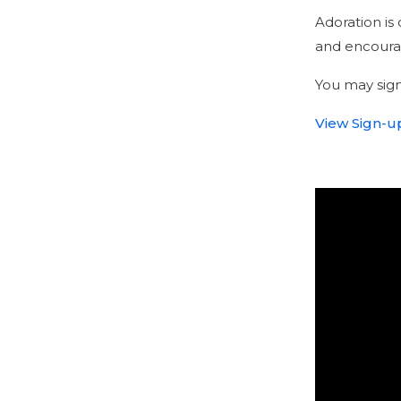
Adoration i
and encourag
You may sign
View Sign-up