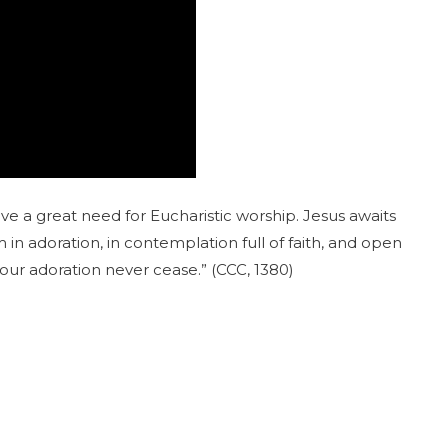
 a great need for Eucharistic worship. Jesus awaits
 in adoration, in contemplation full of faith, and open
our adoration never cease.” (CCC, 1380)