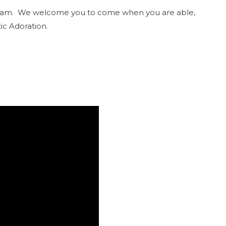
9:30am. We welcome you to come when you are able,
ic Adoration.